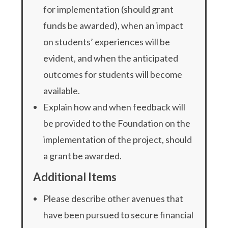
for implementation (should grant
funds be awarded), when an impact
on students’ experiences will be
evident, and when the anticipated
outcomes for students will become
available.
Explain how and when feedback will
be provided to the Foundation on the
implementation of the project, should
a grant be awarded.
Additional Items
Please describe other avenues that
have been pursued to secure financial