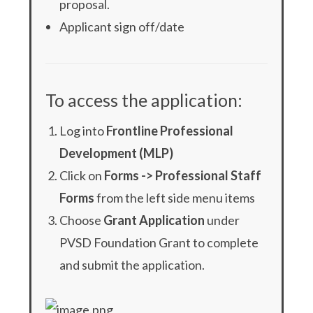
proposal.
Applicant sign off/date
To access the application:
Log into
Frontline Professional
Development (MLP)
Click on
Forms -> Professional Staff
Forms
from the left side menu items
Choose
Grant Application
under
PVSD Foundation Grant to complete
and submit the application.