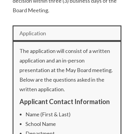
decision within three (3) business days of the
Board Meeting.
Application
The application will consist of a written
application and an in-person
presentation at the May Board meeting.
Below are the questions asked in the
written application.
Applicant Contact Information
Name (First & Last)
School Name
Department