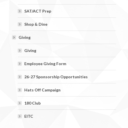
SAT/ACT Prep
Shop & Dine
Giving
Giving
Employee Giving Form
26-27 Sponsorship Opportunities
Hats Off Campaign
180 Club
EITC