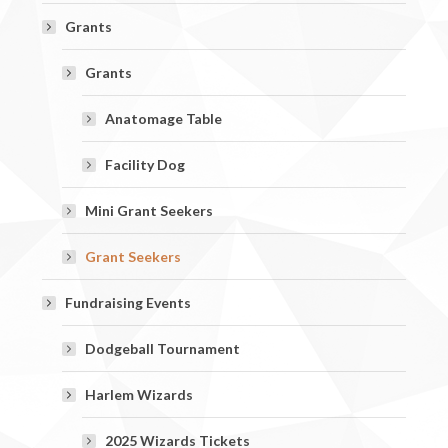
Grants
Grants
Anatomage Table
Facility Dog
Mini Grant Seekers
Grant Seekers
Fundraising Events
Dodgeball Tournament
Harlem Wizards
2025 Wizards Tickets