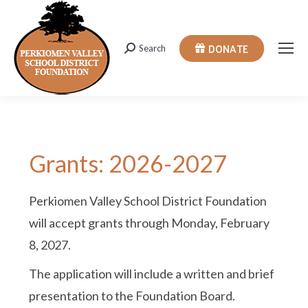
DONATE
Search
Search:
Grants: 2026-2027
Perkiomen Valley School District Foundation
will accept grants through Monday, February
8, 2027.
The application will include a written and brief
presentation to the Foundation Board.