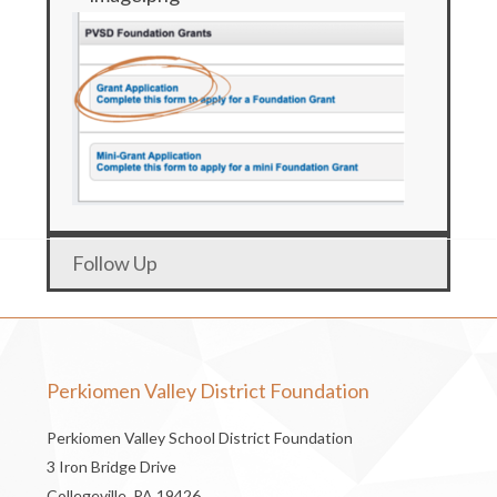
Follow Up
Perkiomen Valley District Foundation
Perkiomen Valley School District Foundation
3 Iron Bridge Drive
Collegeville, PA 19426