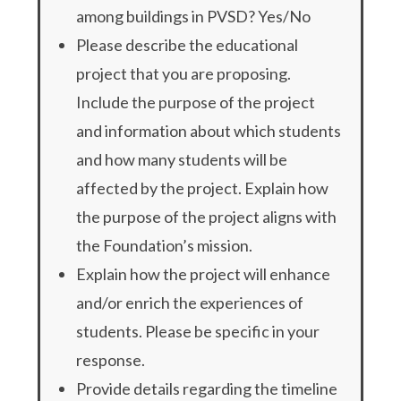
among buildings in PVSD? Yes/No
Please describe the educational
project that you are proposing.
Include the purpose of the project
and information about which students
and how many students will be
affected by the project. Explain how
the purpose of the project aligns with
the Foundation’s mission.
Explain how the project will enhance
and/or enrich the experiences of
students. Please be specific in your
response.
Provide details regarding the timeline