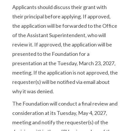
Applicants should discuss their grant with
their principal before applying. If approved,
the application will be forwarded to the Office
of the Assistant Superintendent, who will
review it. If approved, the application will be
presented to the Foundation for a
presentation at the Tuesday, March 23, 2027,
meeting. If the application is not approved, the
requester(s) will be notified via email about
why it was denied.
The Foundation will conduct a final review and
consideration at its Tuesday, May 4, 2027,
meeting and notify the requester(s) of the