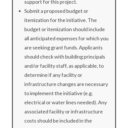
support for this project.
Submit a proposed budget or
itemization for the initiative. The
budget or itemization should include
all anticipated expenses for which you
are seeking grant funds. Applicants
should check with building principals
and/or facility staff, as applicable, to
determine if any facility or
infrastructure changes are necessary
to implement the initiative (e.g.
electrical or water lines needed). Any
associated facility or infrastructure
costs should be included in the