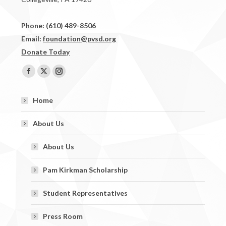
Phone:
(610) 489-8506
Email:
foundation@pvsd.org
Donate Today
Find us on:
Facebook
X
Instagram
page
page
page
Home
opens
opens
opens
in
in
in
About Us
new
new
new
window
window
window
About Us
Pam Kirkman Scholarship
Student Representatives
Press Room