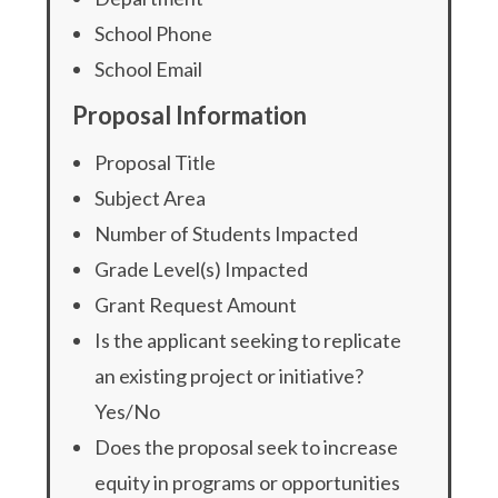
School Phone
School Email
Proposal Information
Proposal Title
Subject Area
Number of Students Impacted
Grade Level(s) Impacted
Grant Request Amount
Is the applicant seeking to replicate
an existing project or initiative?
Yes/No
Does the proposal seek to increase
equity in programs or opportunities