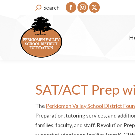
Search:
Search
Facebook
Instagram
X
page
page
page
opens
opens
opens
H
in
in
in
new
new
new
window
window
window
SAT/ACT Prep wi
The
Perkiomen Valley School District Fou
Preparation, tutoring services, and additi
families, faculty, and staff. Revolution Pre
support students and families from K-12 t