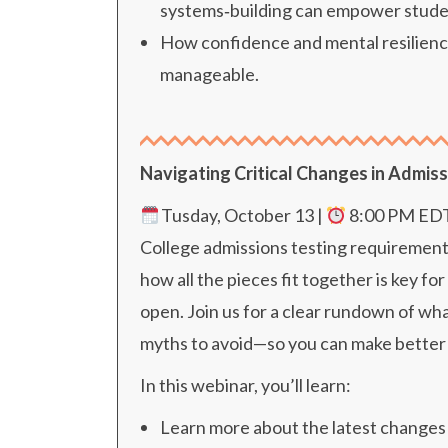
systems‑building can empower stude
How confidence and mental resilience
manageable.
Navigating Critical Changes in Admiss
Tusday, October 13 |
8
:00 PM ED
College admissions testing requirement
how all the pieces fit together is key 
open. Join us for a clear rundown of 
myths to avoid—so you can make better 
In this webinar, you’ll learn:
Learn more about the latest changes 