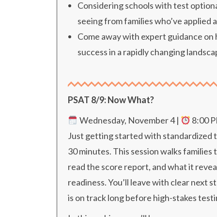
Considering schools with test optiona
seeing from families who’ve applied 
Come away with expert guidance on ho
success in a rapidly changing landsca
PSAT 8/9: Now What?
Wednesday, November 4 |
8
:00 
Just getting started with standardized t
30 minutes. This session walks familie
read the score report, and what it reve
readiness. You’ll leave with clear next s
is on track long before high-stakes test