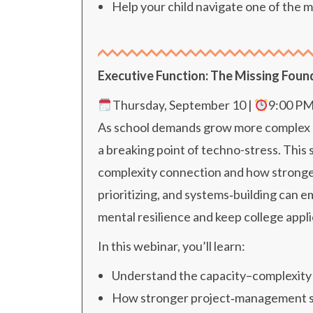
Help your child navigate one of the m
Executive Function: The Missing Foun
Thursday, September 10 |
9:00 P
As school demands grow more complex and
a breaking point of techno-stress. This
complexity connection and how stronger
prioritizing, and systems‑building can
mental resilience and keep college appl
In this webinar, you’ll learn:
Understand the capacity–complexity
How stronger project‑management skill