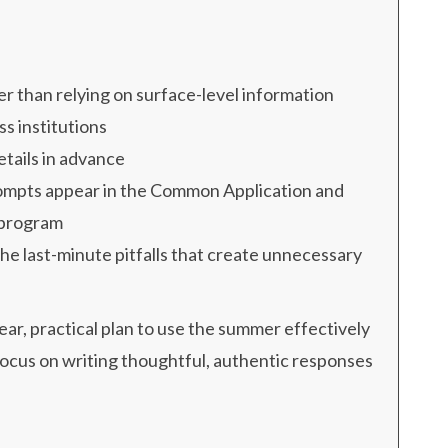
r than relying on surface-level information
s institutions
etails in advance
ompts appear in the Common Application and
 program
the last-minute pitfalls that create unnecessary
lear, practical plan to use the summer effectively
focus on writing thoughtful, authentic responses