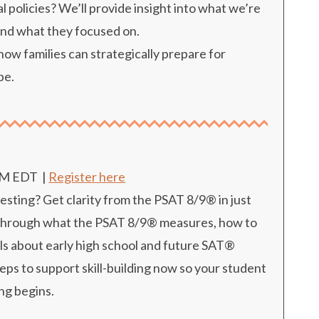
l policies? We’ll provide insight into what we’re
and what they focused on.
w families can strategically prepare for
pe.
PM EDT
|
Register here
esting? Get clarity from the PSAT 8/9® in just
s through what the PSAT 8/9® measures, how to
als about early high school and future SAT®
teps to support skill-building now so your student
ing begins.