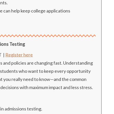
nts.
 can help keep college applications
ions Testing
T
|
Register here
s and policies are changing fast. Understanding
for students who want to keep every opportunity
what you really need to know—and the common
decisions with maximum impact and less stress.
in admissions testing.