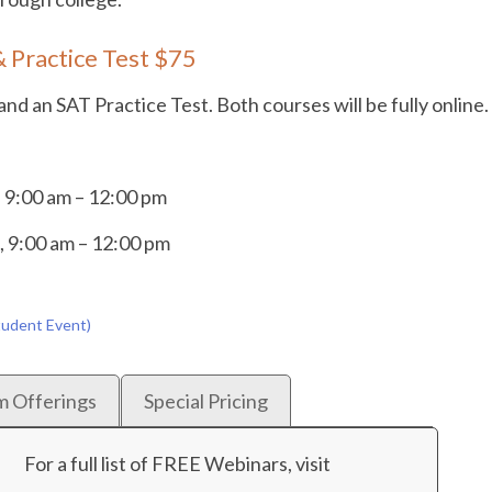
 Practice Test $75
d an SAT Practice Test. Both courses will be fully online.
 9:00 am – 12:00 pm
, 9:00 am – 12:00 pm
tudent Event)
m Offerings
Special Pricing
For a full list of FREE Webinars, visit