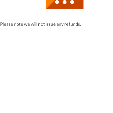
 Please note we will not issue any refunds.