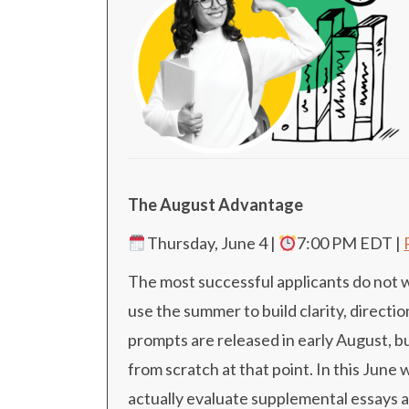
The August Advantage
Thursday, June 4 |
7:00 PM EDT
|
The most successful applicants do not wai
use the summer to build clarity, direc
prompts are released in early August, b
from scratch at that point. In this June
actually evaluate supplemental essays 