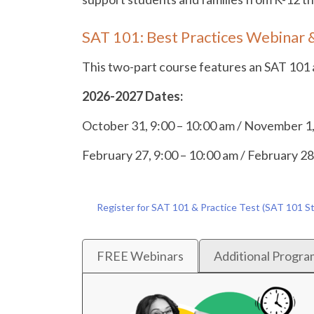
SAT 101: Best Practices Webinar &
This two-part course features an SAT 101 an
2026-2027 Dates:
October 31, 9:00 – 10:00 am / November 1,
February 27, 9:00 – 10:00 am / February 28
Register for SAT 101 & Practice Test (SAT 101 S
FREE Webinars
Additional Progra