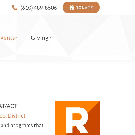
DONATE
(610) 489-8506
Events
Giving
SAT/ACT
ol District
es and programs that