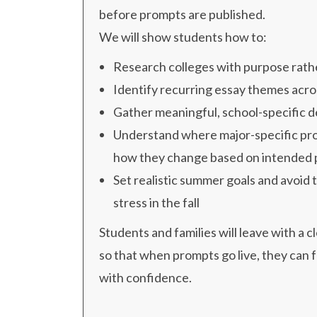
before prompts are published.
We will show students how to:
Research colleges with purpose rathe
Identify recurring essay themes acros
Gather meaningful, school-specific d
Understand where major-specific pr
how they change based on intended
Set realistic summer goals and avoid 
stress in the fall
Students and families will leave with a c
so that when prompts go live, they can 
with confidence.