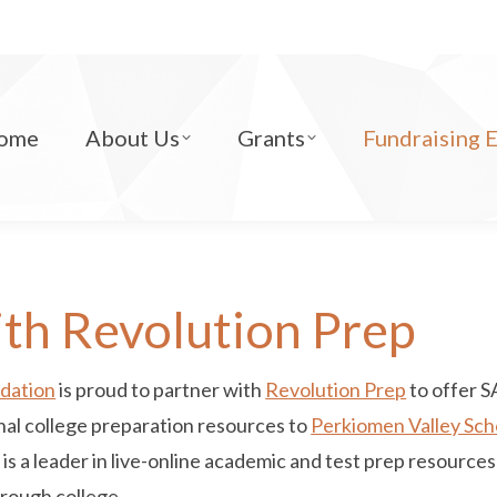
ome
About Us
Grants
Fundraising 
th Revolution Prep
ndation
is proud to partner with
Revolution Prep
to offer 
onal college preparation resources to
Perkiomen Valley Scho
p is a leader in live-online academic and test prep resourc
hrough college.