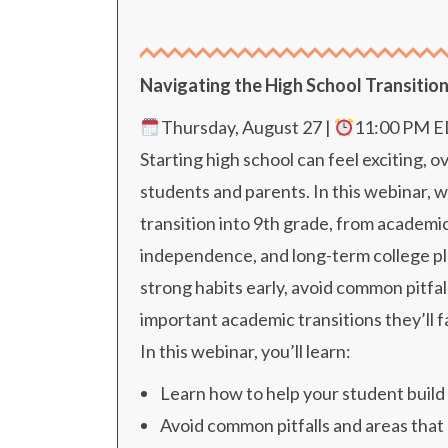
Navigating the High School Transitio
Thursday, August 27 |
11:00 PM 
Starting high school can feel exciting, 
students and parents. In this webinar, 
transition into 9th grade, from academic
independence, and long-term college pl
strong habits early, avoid common pitfal
important academic transitions they’ll f
In this webinar, you’ll learn:
Learn how to help your student build 
Avoid common pitfalls and areas tha