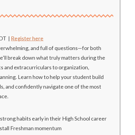
n
EDT
|
Register here
overwhelming, and full of questions—for both
we’ll break down what truly matters during the
s and extracurriculars to organization,
anning. Learn how to help your student build
ls, and confidently navigate one of the most
ace.
strong habits early in their High School career
t stall Freshman momentum