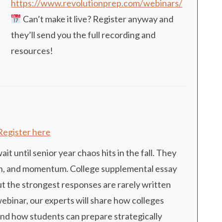
https://www.revolutionprep.com/webinars/
Can’t make it live? Register anyway and
they’ll send you the full recording and
resources!
Register here
t until senior year chaos hits in the fall. They
tion, and momentum. College supplemental essay
ut the strongest responses are rarely written
 webinar, our experts will share how colleges
and how students can prepare strategically