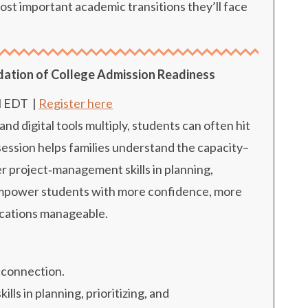
ost important academic transitions they’ll face
dation of College Admission Readiness
M EDT
|
Register here
 digital tools multiply, students can often hit
 session helps families understand the capacity–
 project‑management skills in planning,
 empower students with more confidence, more
ications manageable.
 connection.
s in planning, prioritizing, and