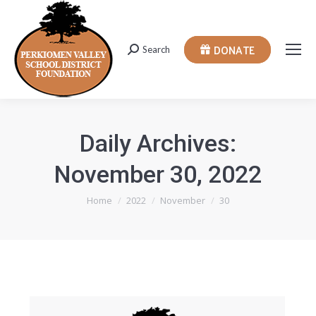
DONATE
Search
Search:
Daily Archives:
November 30, 2022
You are here:
Home
2022
November
30