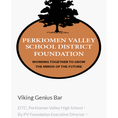
Viking Genius Bar
EITC
,
Perkiomen Valley High School
By
PV Foundation Executive Director