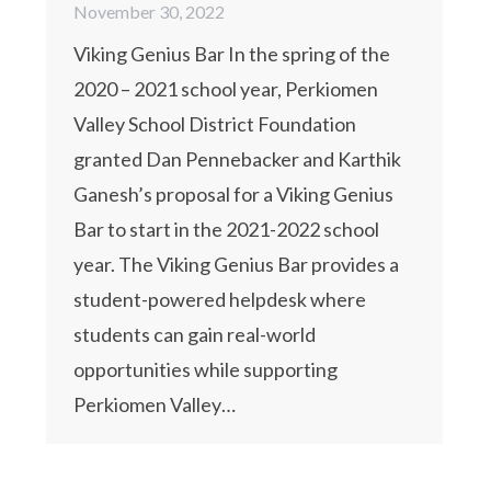
November 30, 2022
Viking Genius Bar In the spring of the
2020 – 2021 school year, Perkiomen
Valley School District Foundation
granted Dan Pennebacker and Karthik
Ganesh’s proposal for a Viking Genius
Bar to start in the 2021-2022 school
year. The Viking Genius Bar provides a
student-powered helpdesk where
students can gain real-world
opportunities while supporting
Perkiomen Valley…