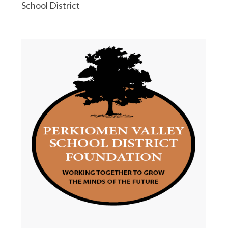
School District