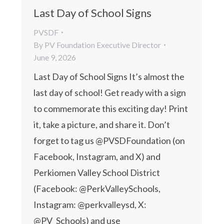
Last Day of School Signs
PVSDF
By
PV Foundation Executive Director
June 9, 2026
Last Day of School Signs It’s almost the
last day of school! Get ready with a sign
to commemorate this exciting day! Print
it, take a picture, and share it. Don’t
forget to tag us @PVSDFoundation (on
Facebook, Instagram, and X) and
Perkiomen Valley School District
(Facebook: @PerkValleySchools,
Instagram: @perkvalleysd, X:
@PV_Schools) and use