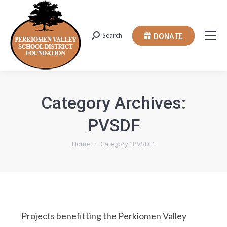
DONATE
Search
Search:
Category Archives:
PVSDF
You are here:
Home
Category "PVSDF"
Projects benefitting the Perkiomen Valley