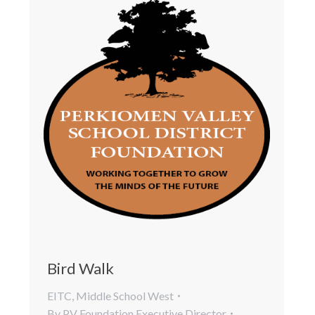
Bird Walk
EITC
,
Middle School West
By
PV Foundation Executive Director