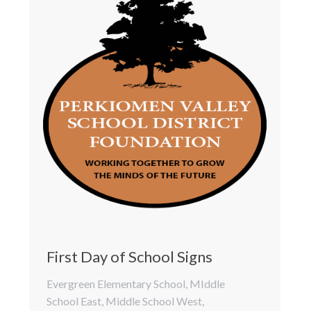
First Day of School Signs
Evergreen Elementary School
,
MIddle
School East
,
Middle School West
,