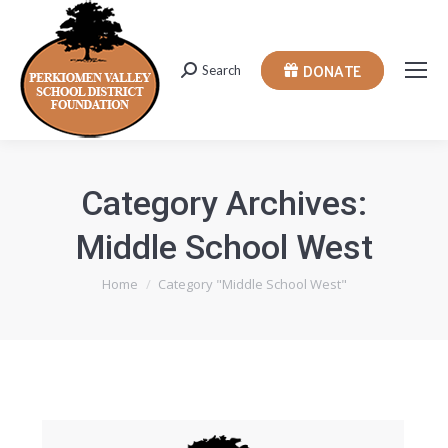
DONATE
Search
Search:
Category Archives:
Middle School West
You are here:
Home
Category "Middle School West"