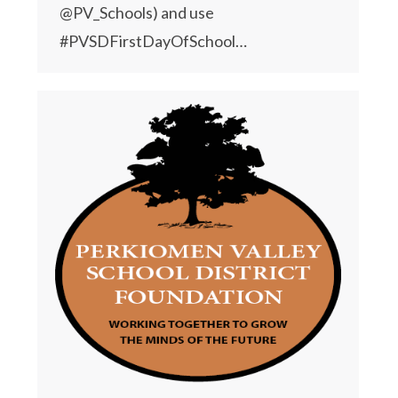
@PV_Schools) and use
#PVSDFirstDayOfSchool…