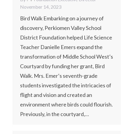
November 14, 2023
Bird Walk Embarking on a journey of
discovery, Perkiomen Valley School
District Foundation helped Life Science
Teacher Danielle Emers expand the
transformation of Middle School West’s
Courtyard by funding her grant, Bird
Walk. Mrs. Emer’s seventh-grade
students investigated the intricacies of
flight and vision and created an
environment where birds could flourish.
Previously, in the courtyard,…