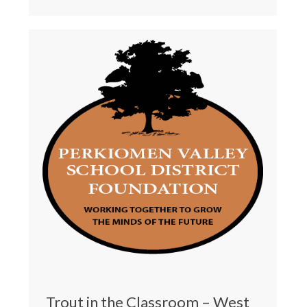
Trout in the Classroom – West