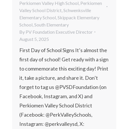
Perkiomen Valley High School
,
Perkiomen
Valley School District
,
Schwenksville
Elementary School
,
Skippack Elementary
School
,
South Elementary
By
PV Foundation Executive Director
August 5, 2025
First Day of School Signs It’s almost the
first day of school! Get ready with a sign
to commemorate this exciting day! Print
it, take a picture, and share it. Don’t
forget to tag us @PVSDFoundation (on
Facebook, Instagram, and X) and
Perkiomen Valley School District
(Facebook: @PerkValleySchools,
Instagram: @perkvalleysd, X: