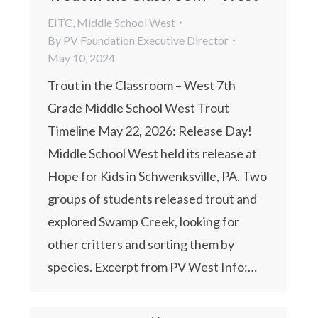
EITC
,
Middle School West
By
PV Foundation Executive Director
May 10, 2024
Trout in the Classroom – West 7th
Grade Middle School West Trout
Timeline May 22, 2026: Release Day!
Middle School West held its release at
Hope for Kids in Schwenksville, PA. Two
groups of students released trout and
explored Swamp Creek, looking for
other critters and sorting them by
species. Excerpt from PV West Info:…