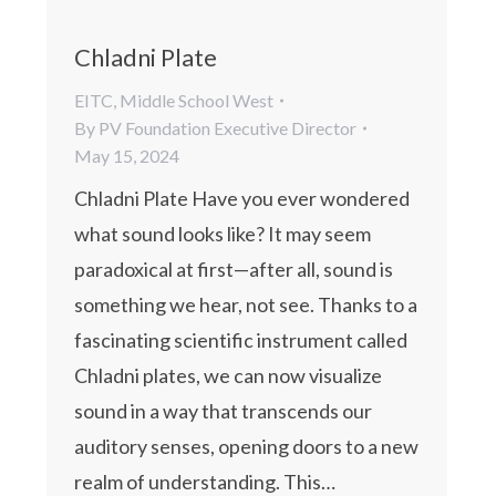
Chladni Plate
EITC
,
Middle School West
By
PV Foundation Executive Director
May 15, 2024
Chladni Plate Have you ever wondered
what sound looks like? It may seem
paradoxical at first—after all, sound is
something we hear, not see. Thanks to a
fascinating scientific instrument called
Chladni plates, we can now visualize
sound in a way that transcends our
auditory senses, opening doors to a new
realm of understanding. This…