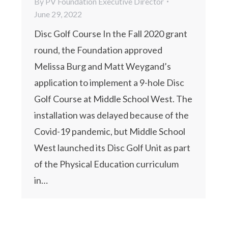
By
PV Foundation Executive Director
June 29, 2022
Disc Golf Course In the Fall 2020 grant
round, the Foundation approved
Melissa Burg and Matt Weygand’s
application to implement a 9-hole Disc
Golf Course at Middle School West. The
installation was delayed because of the
Covid-19 pandemic, but Middle School
West launched its Disc Golf Unit as part
of the Physical Education curriculum
in…