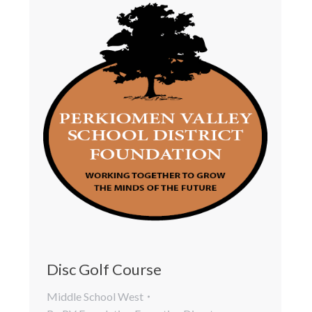
Disc Golf Course
Middle School West