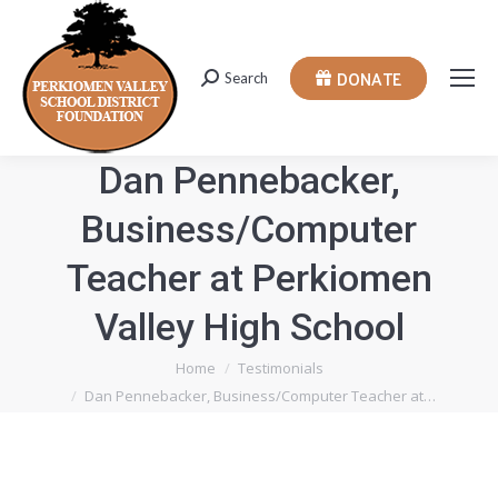
DONATE
Search
Search:
Dan Pennebacker,
Business/Computer
Teacher at Perkiomen
Valley High School
You are here:
Home
Testimonials
Dan Pennebacker, Business/Computer Teacher at…