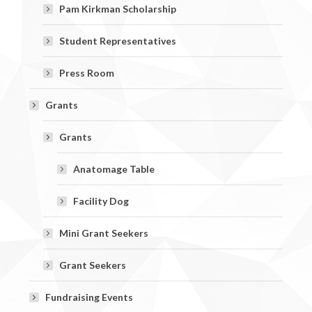
Pam Kirkman Scholarship
Student Representatives
Press Room
Grants
Grants
Anatomage Table
Facility Dog
Mini Grant Seekers
Grant Seekers
Fundraising Events