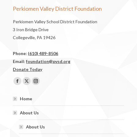
Perkiomen Valley District Foundation
Perkiomen Valley School District Foundation
3 Iron Bridge Drive
Collegeville, PA 19426
Phone:
(610) 489-8506
Email:
foundation@pvsd.org
Donate Today
Find us on:
Facebook
X
Instagram
page
page
page
Home
opens
opens
opens
in
in
in
About Us
new
new
new
window
window
window
About Us