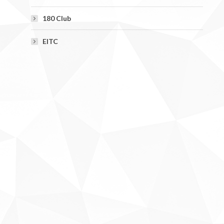
180 Club
EITC