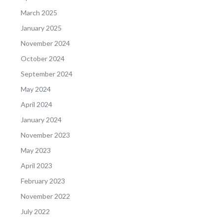
March 2025
January 2025
November 2024
October 2024
September 2024
May 2024
April 2024
January 2024
November 2023
May 2023
April 2023
February 2023
November 2022
July 2022