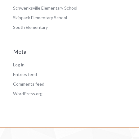
Schwenksville Elementary School
Skippack Elementary School
South Elementary
Meta
Log in
Entries feed
Comments feed
WordPress.org