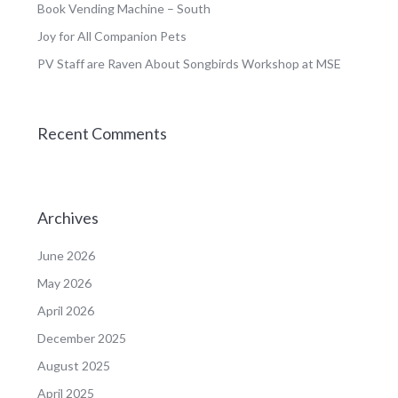
Book Vending Machine – South
Joy for All Companion Pets
PV Staff are Raven About Songbirds Workshop at MSE
Recent Comments
Archives
June 2026
May 2026
April 2026
December 2025
August 2025
April 2025