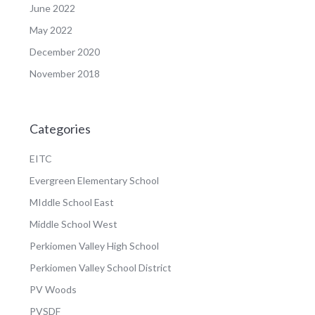
June 2022
May 2022
December 2020
November 2018
Categories
EITC
Evergreen Elementary School
MIddle School East
Middle School West
Perkiomen Valley High School
Perkiomen Valley School District
PV Woods
PVSDF