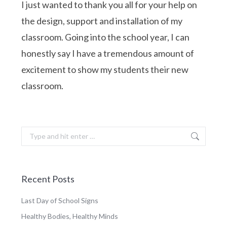
I just wanted to thank you all for your help on
the design, support and installation of my
classroom. Going into the school year, I can
honestly say I have a tremendous amount of
excitement to show my students their new
classroom.
Search:
Recent Posts
Last Day of School Signs
Healthy Bodies, Healthy Minds