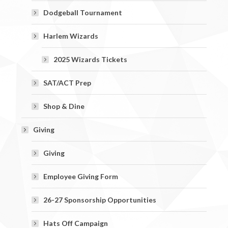
Dodgeball Tournament
Harlem Wizards
2025 Wizards Tickets
SAT/ACT Prep
Shop & Dine
Giving
Giving
Employee Giving Form
26-27 Sponsorship Opportunities
Hats Off Campaign