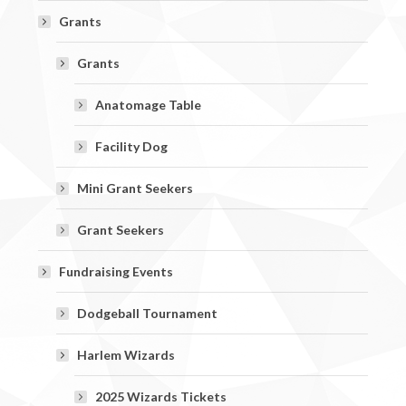
Grants
Grants
Anatomage Table
Facility Dog
Mini Grant Seekers
Grant Seekers
Fundraising Events
Dodgeball Tournament
Harlem Wizards
2025 Wizards Tickets