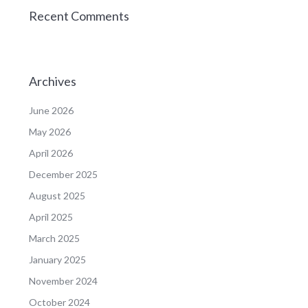
Recent Comments
Archives
June 2026
May 2026
April 2026
December 2025
August 2025
April 2025
March 2025
January 2025
November 2024
October 2024