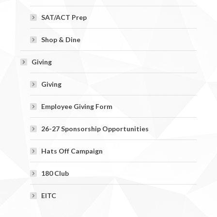
SAT/ACT Prep
Shop & Dine
Giving
Giving
Employee Giving Form
26-27 Sponsorship Opportunities
Hats Off Campaign
180 Club
EITC