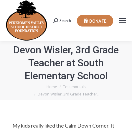
DONATE
Search
Search:
Devon Wisler, 3rd Grade
Teacher at South
Elementary School
You are here:
Home
Testimonials
Devon Wisler, 3rd Grade Teacher…
My kids really liked the Calm Down Corner. It