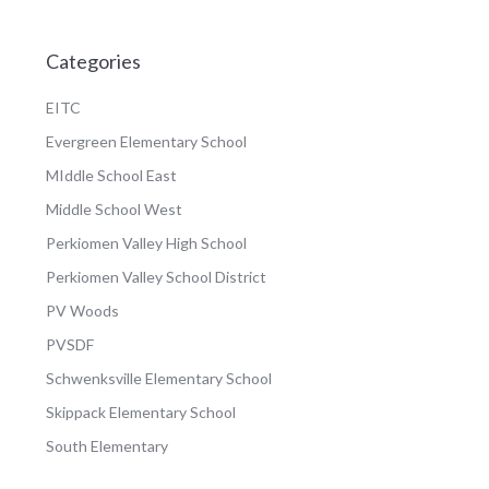
Categories
EITC
Evergreen Elementary School
MIddle School East
Middle School West
Perkiomen Valley High School
Perkiomen Valley School District
PV Woods
PVSDF
Schwenksville Elementary School
Skippack Elementary School
South Elementary