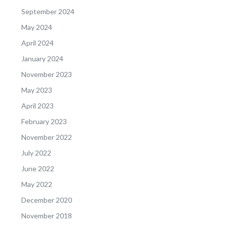
September 2024
May 2024
April 2024
January 2024
November 2023
May 2023
April 2023
February 2023
November 2022
July 2022
June 2022
May 2022
December 2020
November 2018