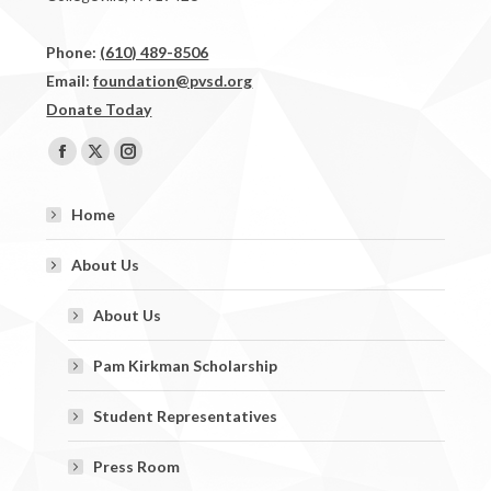
Phone:
(610) 489-8506
Email:
foundation@pvsd.org
Donate Today
Find us on:
Facebook
X
Instagram
page
page
page
Home
opens
opens
opens
in
in
in
About Us
new
new
new
window
window
window
About Us
Pam Kirkman Scholarship
Student Representatives
Press Room