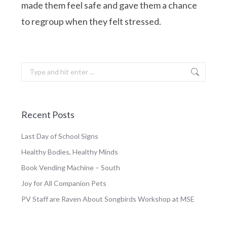
made them feel safe and gave them a chance
to regroup when they felt stressed.
Search:
Recent Posts
Last Day of School Signs
Healthy Bodies, Healthy Minds
Book Vending Machine – South
Joy for All Companion Pets
PV Staff are Raven About Songbirds Workshop at MSE