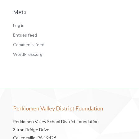
Meta
Log in
Entries feed
Comments feed
WordPress.org
Perkiomen Valley District Foundation
Perkiomen Valley School District Foundation
3 Iron Bridge Drive
Collegeville, PA 19426