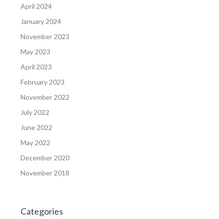
April 2024
January 2024
November 2023
May 2023
April 2023
February 2023
November 2022
July 2022
June 2022
May 2022
December 2020
November 2018
Categories