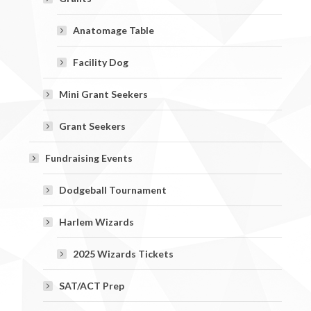
Anatomage Table
Facility Dog
Mini Grant Seekers
Grant Seekers
Fundraising Events
Dodgeball Tournament
Harlem Wizards
2025 Wizards Tickets
SAT/ACT Prep