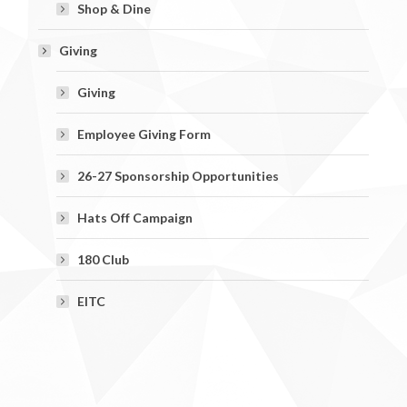
Shop & Dine
Giving
Giving
Employee Giving Form
26-27 Sponsorship Opportunities
Hats Off Campaign
180 Club
EITC