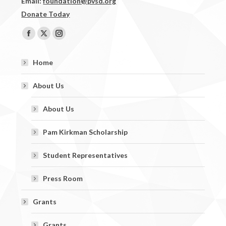
Email:
foundation@pvsd.org
Donate Today
Find us on:
Facebook
X
Instagram
page
page
page
Home
opens
opens
opens
in
in
in
About Us
new
new
new
window
window
window
About Us
Pam Kirkman Scholarship
Student Representatives
Press Room
Grants
Grants