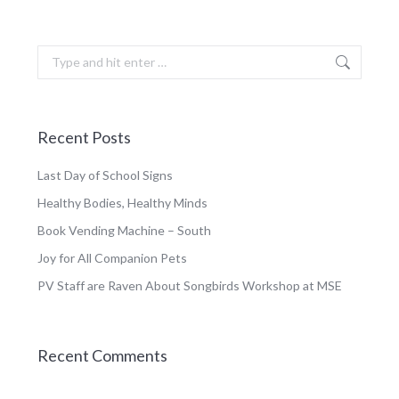
Search:
Recent Posts
Last Day of School Signs
Healthy Bodies, Healthy Minds
Book Vending Machine – South
Joy for All Companion Pets
PV Staff are Raven About Songbirds Workshop at MSE
Recent Comments