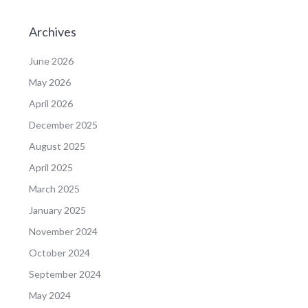
Archives
June 2026
May 2026
April 2026
December 2025
August 2025
April 2025
March 2025
January 2025
November 2024
October 2024
September 2024
May 2024