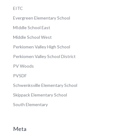
EITC
Evergreen Elementary School
MIddle School East
Middle School West
Perkiomen Valley High School
Perkiomen Valley School District
PV Woods
PVSDF
Schwenksville Elementary School
Skippack Elementary School
South Elementary
Meta