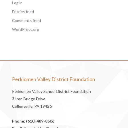
Log in
Entries feed
Comments feed
WordPress.org
Perkiomen Valley District Foundation
Perkiomen Valley School District Foundation
3 Iron Bridge Drive
Collegeville, PA 19426
Phone:
(610) 489-8506