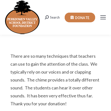
DONATE
Search
Search:
There are so many techniques that teachers
can use to gain the attention of the class. We
typically rely on our voices and or clapping
sounds. The chime provides a totally different
sound. The students can hear it over other
sounds. It has been very effective thus far.
Thank you for your donation!